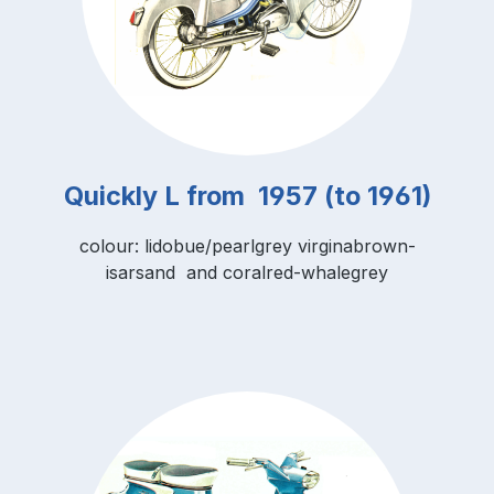
Quickly L from 1957 (to 1961)
colour: lidobue/pearlgrey virginabrown-
isarsand and coralred-whalegrey