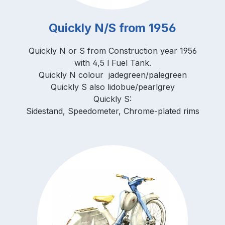
Quickly N/S from 1956
Quickly N or S from Construction year 1956
with 4,5 l Fuel Tank.
Quickly N colour jadegreen/palegreen
Quickly S also lidobue/pearlgrey
Quickly S:
Sidestand, Speedometer, Chrome-plated rims