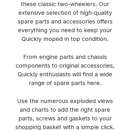
these classic two-wheelers. Our
extensive selection of high-quality
spare parts and accessories offers
everything you need to keep your
Quickly moped in top condition.
From engine parts and chassis
components to original accessories,
Quickly enthusiasts will find a wide
range of spare parts here.
Use the numerous exploded views
and charts to add the right spare
parts, screws and gaskets to your
shopping basket with a simple click.