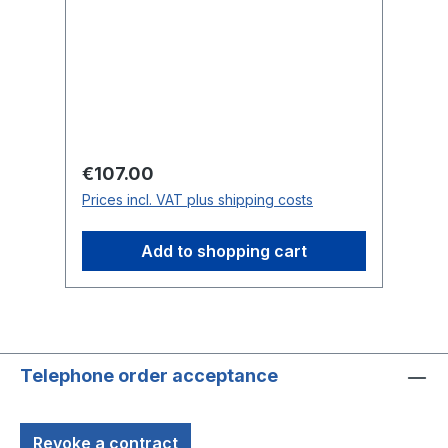
Regular price:
Re
€107.00
€
Prices incl. VAT plus shipping costs
Pr
Add to shopping cart
Telephone order acceptance
Revoke a contract