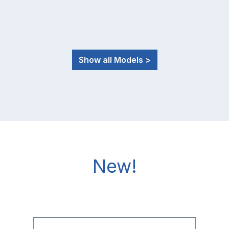
Show all Models >
New!
Skip product gallery