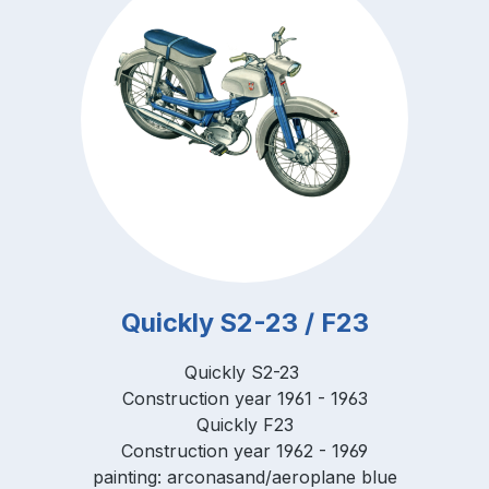
Quickly S2-23 / F23
Quickly S2-23
Construction year 1961 - 1963
Quickly F23
Construction year 1962 - 1969
painting: arconasand/aeroplane blue