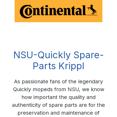
NSU-Quickly Spare-
Parts Krippl
As passionate fans of the legendary
Quickly mopeds from NSU, we know
how important the quality and
authenticity of spare parts are for the
preservation and maintenance of