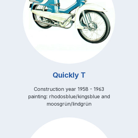
Quickly T
Construction year 1958 - 1963
painting: rhodosblue/kingsblue and
moosgrün/lindgrün