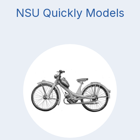
NSU Quickly Models