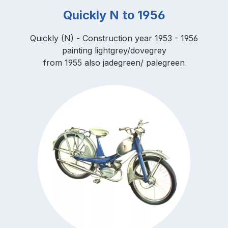
Quickly N to 1956
Quickly (N) - Construction year 1953 - 1956
painting lightgrey/dovegrey
from 1955 also jadegreen/ palegreen