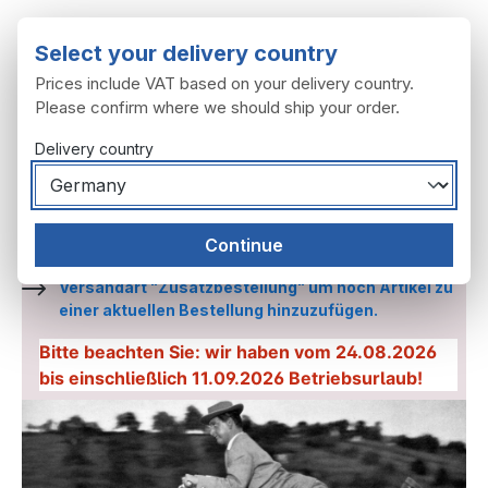
Skip to main content
Select your delivery country
Prices include VAT based on your delivery country.
Please confirm where we should ship your order.
Delivery country
You have 0 wishl
Shop
Continue
Etwas vergessen? wählen Sie an der Kasse die
Versandart "Zusatzbestellung" um noch Artikel zu
einer aktuellen Bestellung hinzuzufügen.
Bitte beachten Sie: wir haben vom 24.08.2026
bis einschließlich 11.09.2026 Betriebsurlaub!