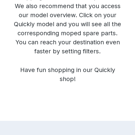
We also recommend that you access
our model overview. Click on your
Quickly model and you will see all the
corresponding moped spare parts.
You can reach your destination even
faster by setting filters.
Have fun shopping in our Quickly
shop!