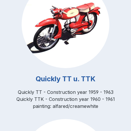
Quickly TT u. TTK
Quickly TT - Construction year 1959 - 1963
Quickly TTK - Construction year 1960 - 1961
painting: alfared/creamewhite