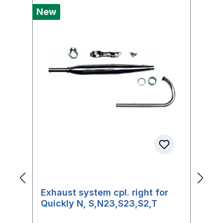
New
Ne
Exhaust system cpl. right for
F
Quickly N, S,N23,S23,S2,T
f