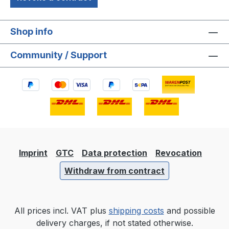
Shop info
Community / Support
Imprint
GTC
Data protection
Revocation
Withdraw from contract
All prices incl. VAT plus
shipping costs
and possible
delivery charges, if not stated otherwise.