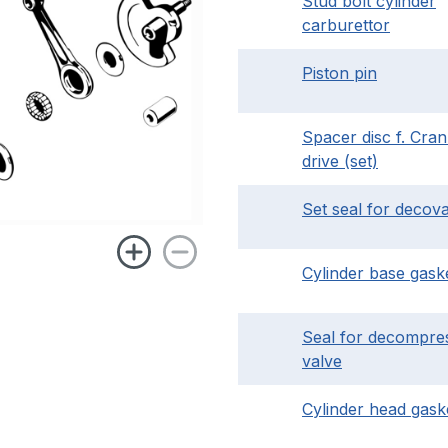
Stud bolt cylinder
carburettor
Piston pin
Spacer disc f. Cra
drive (set)
Set seal for decov
Cylinder base gask
Seal for decompre
valve
Cylinder head gask