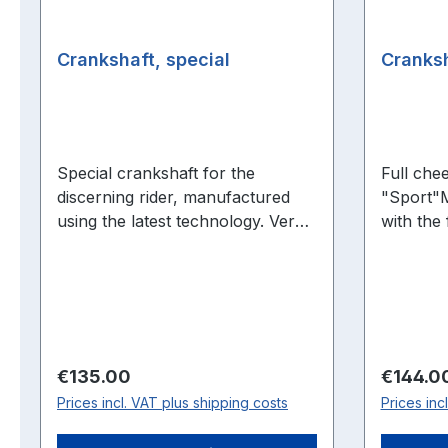
Crankshaft, special
Cranksh
Special crankshaft for the
Full che
discerning rider, manufactured
"Sport"
using the latest technology. Very
with the 
stable, durable design with
cranksha
connecting rod needle bearing!
performa
speed ra
pre-comp
cranksha
Suitable fo
Regular price:
Regular 
€135.00
€144.0
torque B
Prices incl. VAT plus shipping costs
Prices inc
Better fi
mounted 