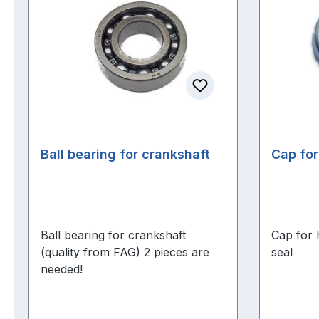
Ball bearing for crankshaft
Cap for
Ball bearing for crankshaft
Cap for 
(quality from FAG) 2 pieces are
seal
needed!