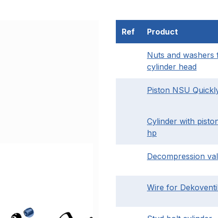
Ref
Product
Nuts and washers 
cylinder head
Piston NSU Quickl
Cylinder with piston
hp
Decompression va
Wire for Dekoventi