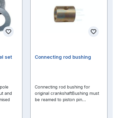
el set
Connecting rod bushing
 pole
Connecting rod bushing for
ut and
original crankshaftBushing must
nised
be reamed to piston pin
dimensions .