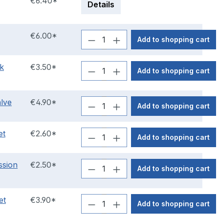
€6.40*
Details
€6.00*
Add to shopping cart
nk
€3.50*
Add to shopping cart
alve
€4.90*
Add to shopping cart
et
€2.60*
Add to shopping cart
ssion
€2.50*
Add to shopping cart
et
€3.90*
Add to shopping cart