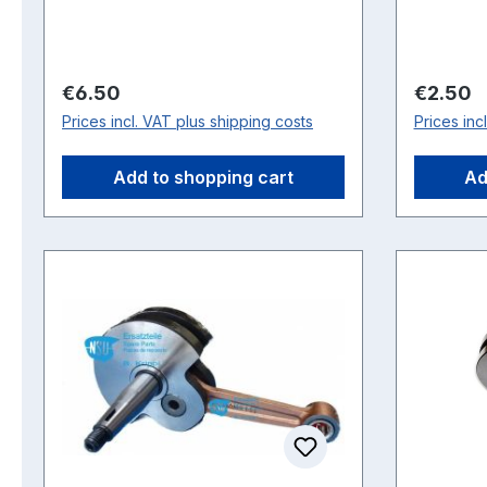
Regular price:
Regular 
€6.50
€2.50
Prices incl. VAT plus shipping costs
Prices inc
Add to shopping cart
Ad