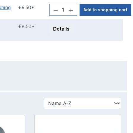
shing
€6.50*
Add to shopping cart
€8.50*
Details