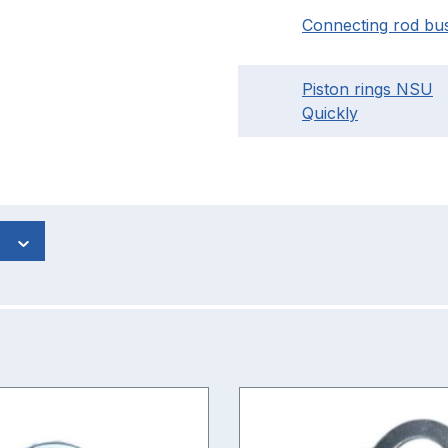
Connecting rod bu
Piston rings NSU
Quickly
s