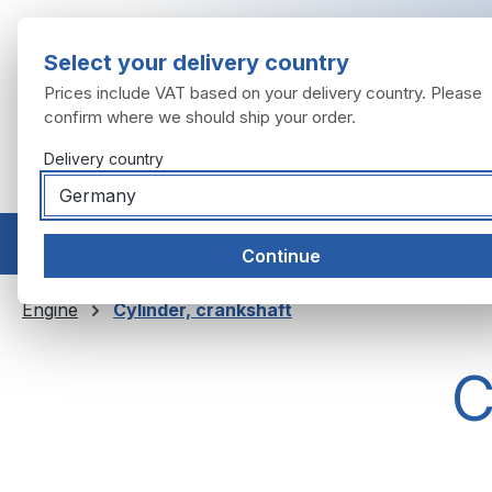
ip to main content
Skip to search
Skip to main navigation
Select your delivery country
Prices include VAT based on your delivery country. Please
confirm where we should ship your order.
Delivery country
Home
Models
Engine
Exhaust system
Wheels
Continue
Engine
Cylinder, crankshaft
C