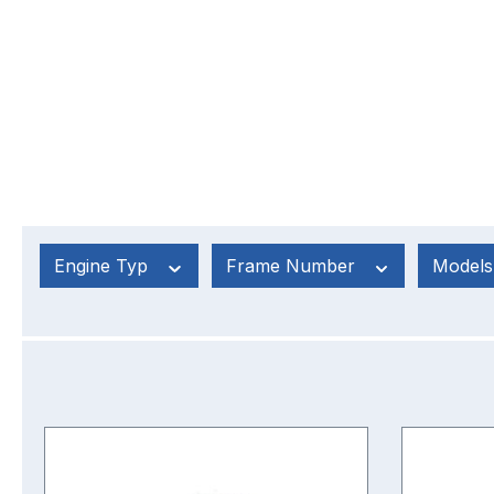
Engine Typ
Frame Number
Model