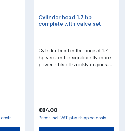
Cylinder head 1.7 hp
complete with valve set
Cylinder head in the original 1.7
hp version for significantly more
power - fits all Quickly engines.
Fully assembled with new valve
and deco gasket, ready to fit!
Regular price:
€84.00
g costs
Prices incl. VAT plus shipping costs