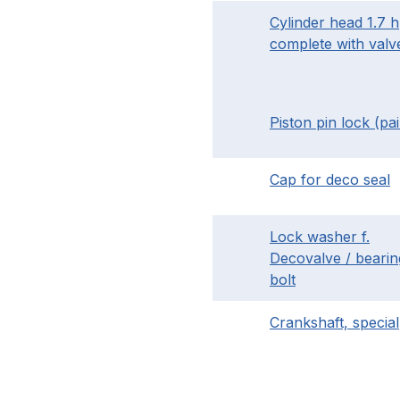
Cylinder head 1.7 
complete with valv
Piston pin lock (pai
Cap for deco seal
Lock washer f.
Decovalve / bearin
bolt
Crankshaft, special