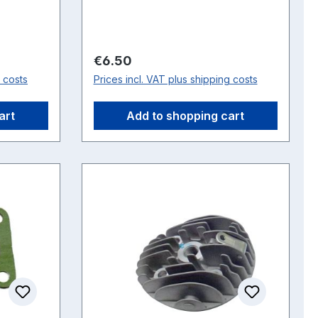
Regular price:
€6.50
g costs
Prices incl. VAT plus shipping costs
art
Add to shopping cart