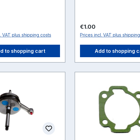
price:
Regular price:
€1.00
l. VAT plus shipping costs
Prices incl. VAT plus shippin
d to shopping cart
Add to shopping c