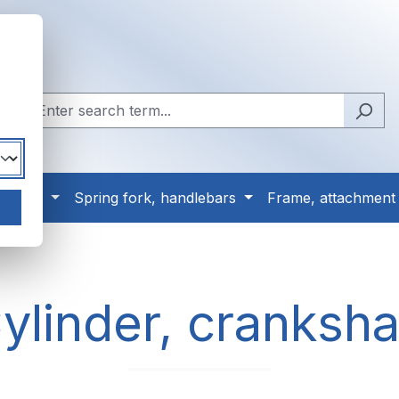
, tyres
Spring fork, handlebars
Frame, attachment
ylinder, cranksha