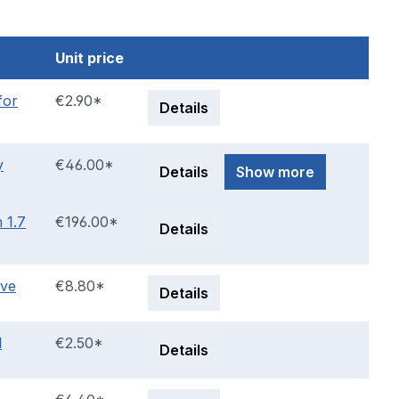
Unit price
for
€2.90*
Details
y
€46.00*
Details
Show more
 1.7
€196.00*
Details
lve
€8.80*
Details
l
€2.50*
Details