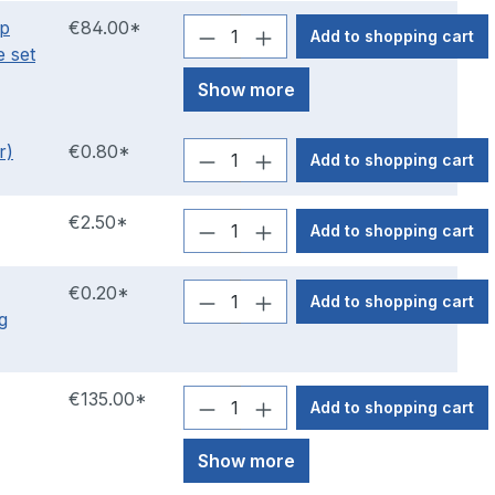
hp
€84.00*
Add to shopping cart
e set
Show more
r)
€0.80*
Add to shopping cart
€2.50*
Add to shopping cart
€0.20*
Add to shopping cart
g
€135.00*
Add to shopping cart
Show more