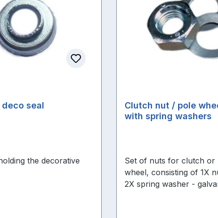
 deco seal
Clutch nut / pole whe
with spring washers
holding the decorative
Set of nuts for clutch or
wheel, consisting of 1X n
2X spring washer - galva