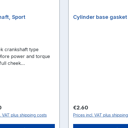
aft, Sport
Cylinder base gasket
ek crankshaft type
More power and torque
full cheek
ft.Achieve optimum
nce in the mid to upper
nge thanks to greater
ression.Very stable
ft with needle bearings -
r all engines! More
price:
Regular price:
0
€2.60
etter pre-compression
l. VAT plus shipping costs
Prices incl. VAT plus shippin
lling ratio Needle bearing
stable up to highest