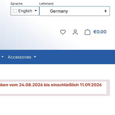
English
Germany
You have 0 wishlist item
€0.00
Shop
Accessories
haben vom 24.08.2026 bis einschließlich 11.09.2026