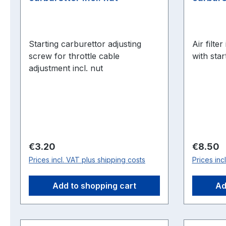
Starting carburettor adjusting
Air filte
screw for throttle cable
with star
adjustment incl. nut
Regular price:
Regular 
€3.20
€8.50
Prices incl. VAT plus shipping costs
Prices inc
Add to shopping cart
Ad