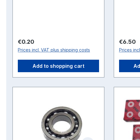
Regular price:
Regular 
€0.20
€6.50
Prices incl. VAT plus shipping costs
Prices inc
Add to shopping cart
Ad