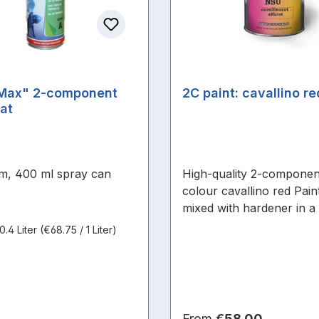
Max" 2-component
2C paint: cavallino r
at
m, 400 ml spray can
High-quality 2-componen
colour cavallino red Paint
mixed with hardener in a 
2:1 (hardener must be or
0.4 Liter
(€68.75 / 1 Liter)
separately)
price:
Regular price:
From
€58.00