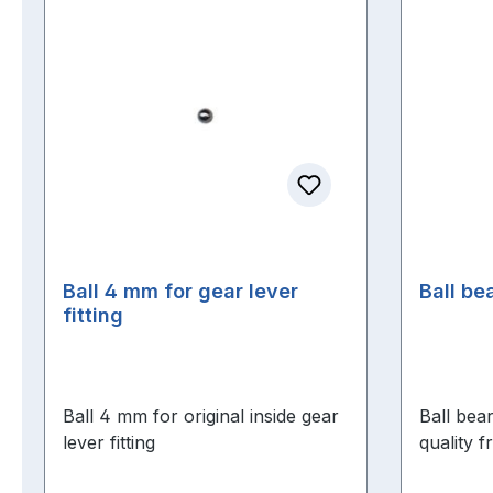
Ball 4 mm for gear lever
Ball be
fitting
Ball 4 mm for original inside gear
Ball bea
lever fitting
quality 