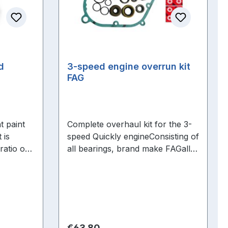
ed
3-speed engine overrun kit
FAG
t paint
Complete overhaul kit for the 3-
 is
speed Quickly engineConsisting of
ratio of
all bearings, brand make FAGall
dered
shaft seals, all O-rings + manifold
sealing ring
Regular price:
€63.80