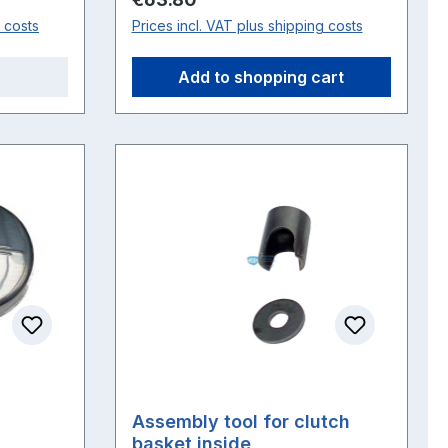
g costs
Prices incl. VAT plus shipping costs
Add to shopping cart
Assembly tool for clutch
basket inside