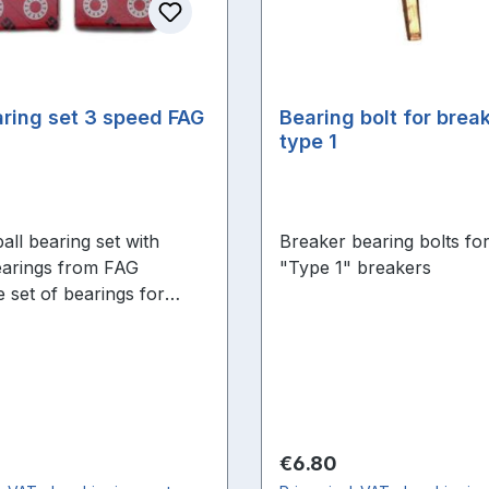
aring set 3 speed FAG
Bearing bolt for break
type 1
all bearing set with
Breaker bearing bolts for
arings from FAG
"Type 1" breakers
 set of bearings for
verhaul
price:
Regular price:
€6.80