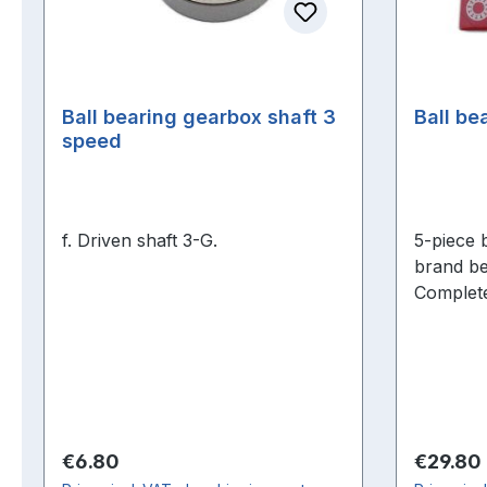
Ball bearing gearbox shaft 3
Ball be
speed
f. Driven shaft 3-G.
5-piece b
brand be
Complete
engine o
Regular price:
Regular 
€6.80
€29.80