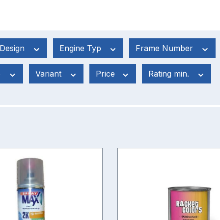
Design
Engine Typ
Frame Number
e
Variant
Price
Rating min.