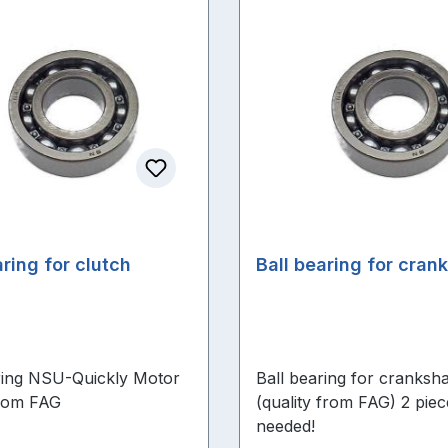
aring for clutch
Ball bearing for cran
ring NSU-Quickly Motor
Ball bearing for cranksha
from FAG
(quality from FAG) 2 piec
needed!