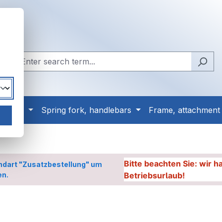
, tyres
Spring fork, handlebars
Frame, attachment
Bitte beachten Sie: wir 
ndart "Zusatzbestellung" um
en.
Betriebsurlaub!