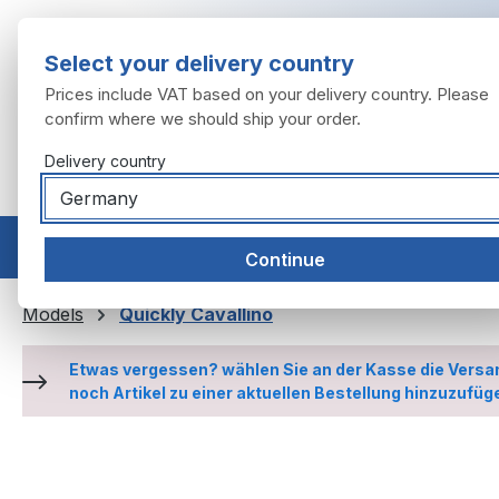
ip to main content
Skip to search
Skip to main navigation
Select your delivery country
Prices include VAT based on your delivery country. Please
confirm where we should ship your order.
Delivery country
Home
Models
Engine
Exhaust system
Wheels
Continue
Models
Quickly Cavallino
Etwas vergessen? wählen Sie an der Kasse die Versa
noch Artikel zu einer aktuellen Bestellung hinzuzufüg