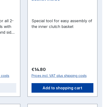
Special tool for easy assembly of
s with
the inner clutch basket
and side
S, L,
 on the
 F23, TT,
Regular price:
€14.80
g costs
Prices incl. VAT plus shipping costs
Add to shopping cart