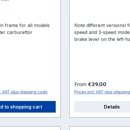
r in frame for all models
Note different versions! for all 2-
ter carburettor
speed and 3-speed model
brake lever on the left-h
of the motor: Quickly N, 
N23 and S23 or version for
engines with brake lever
right: Quickly S2, S23-2,
TT/K
price:
Regular price:
From
€39.00
l. VAT plus shipping costs
Prices incl. VAT plus shippin
d to shopping cart
Details