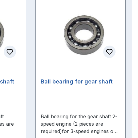
kshaft
Ball bearing for gear shaft
ft
Ball bearing for the gear shaft 2-
es are
speed engine (2 pieces are
required)for 3-speed engines one