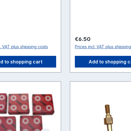
price:
Regular price:
€6.50
l. VAT plus shipping costs
Prices incl. VAT plus shippin
d to shopping cart
Add to shopping c