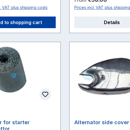
l. VAT plus shipping costs
Prices incl. VAT plus shippin
d to shopping cart
Details
er for starter
Alternator side cover
ttor