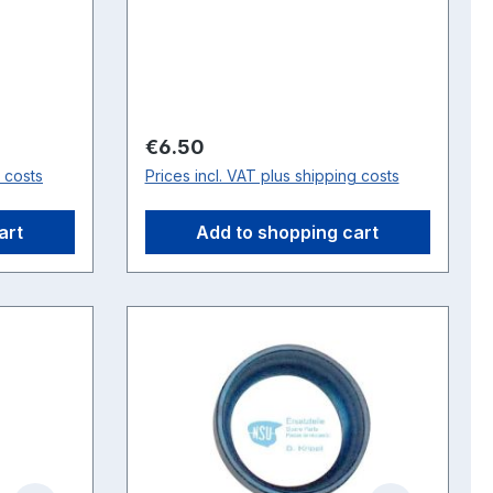
bearing is required and one
bearing Article No. 160100601
Regular price:
€6.50
g costs
Prices incl. VAT plus shipping costs
art
Add to shopping cart