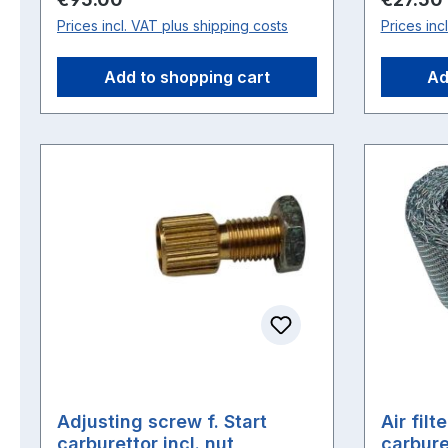
Prices incl. VAT plus shipping costs
Prices inc
Add to shopping cart
Ad
Adjusting screw f. Start
Air filt
carburettor incl. nut
carbure