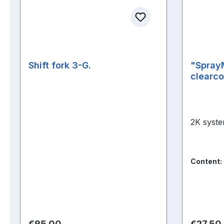
Shift fork 3-G.
"Spray
clearco
2K syste
Content:
Regular price:
Regular 
€95.00
€27.50