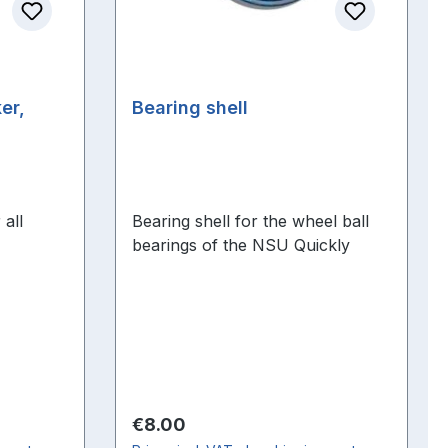
er,
Bearing shell
 all
Bearing shell for the wheel ball
bearings of the NSU Quickly
Regular price:
€8.00