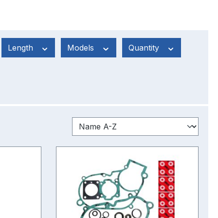
Length
Models
Quantity