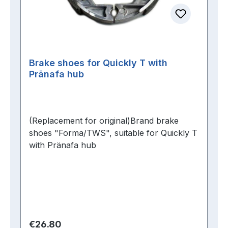
Brake shoes for Quickly T with
Pränafa hub
(Replacement for original)Brand brake
shoes "Forma/TWS", suitable for Quickly T
with Pränafa hub
Regular price:
€26.80