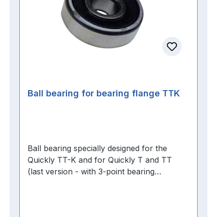
Ball bearing for bearing flange TTK
Ball bearing specially designed for the
Quickly TT-K and for Quickly T and TT
(last version - with 3-point bearing
flange)Brand bearings from FAG