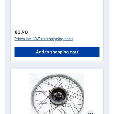
Regular price:
€3.90
Prices incl. VAT plus shipping costs
Add to shopping cart