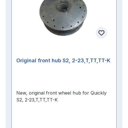
Original front hub S2, 2-23,T,TT,TT-K
New, original front wheel hub for Quickly
S2, 2-23,T,TT,TT-K