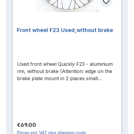
Front wheel F23 Used,without brake
Used front wheel Quickly F23 - aluminium
rim, without brake (Attention: edge on the
brake plate mount in 2 places small
demolitions-
Regular price:
€69.00
Prices incl. VAT plus shipping costs