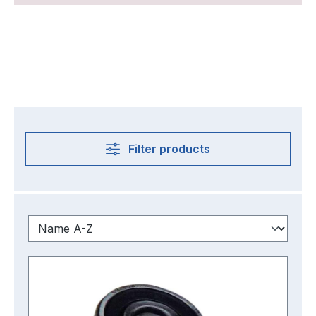
Filter products