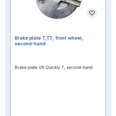
Brake plate T,TT, front wheel,
second-hand
Brake plate VR Quickly T, second-hand