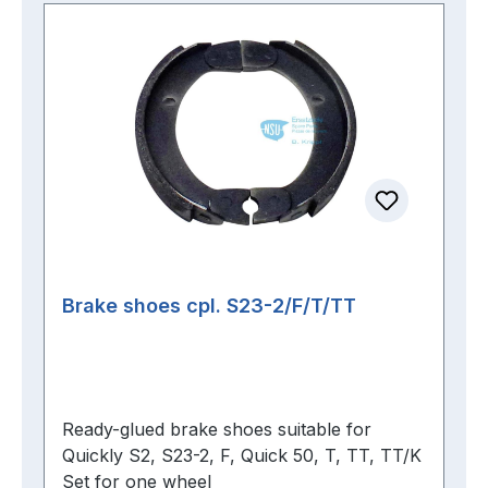
Brake shoes cpl. S23-2/F/T/TT
Ready-glued brake shoes suitable for
Quickly S2, S23-2, F, Quick 50, T, TT, TT/K
Set for one wheel