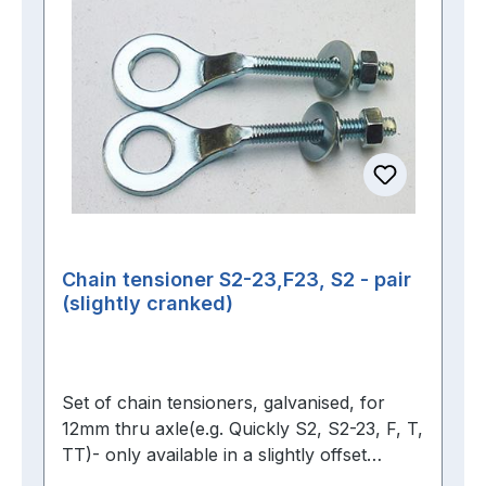
Chain tensioner S2-23,F23, S2 - pair
(slightly cranked)
Set of chain tensioners, galvanised, for
12mm thru axle(e.g. Quickly S2, S2-23, F, T,
TT)- only available in a slightly offset
version -