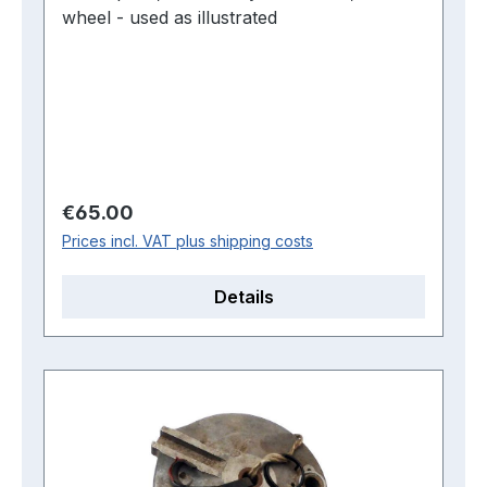
wheel - used as illustrated
Regular price:
€65.00
Prices incl. VAT plus shipping costs
Details