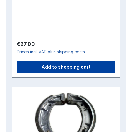
Regular price:
€27.00
Prices incl. VAT plus shipping costs
Add to shopping cart