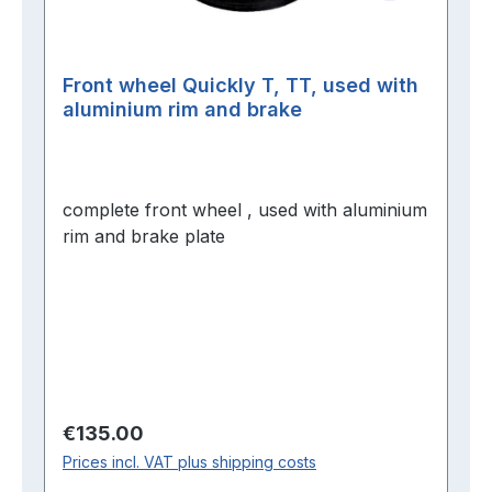
Front wheel Quickly T, TT, used with
aluminium rim and brake
complete front wheel , used with aluminium
rim and brake plate
Regular price:
€135.00
Prices incl. VAT plus shipping costs