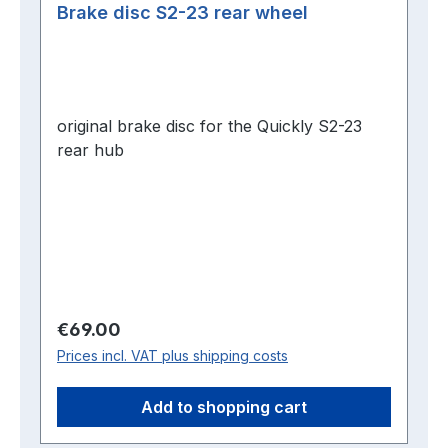
Brake disc S2-23 rear wheel
original brake disc for the Quickly S2-23
rear hub
Regular price:
€69.00
Prices incl. VAT plus shipping costs
Add to shopping cart