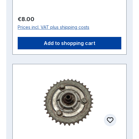
Regular price:
€8.00
Prices incl. VAT plus shipping costs
Add to shopping cart