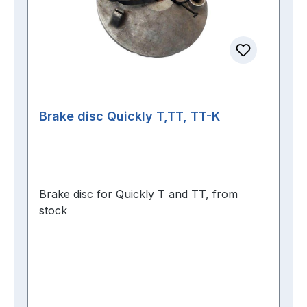
Brake disc Quickly T,TT, TT-K
Brake disc for Quickly T and TT, from
stock