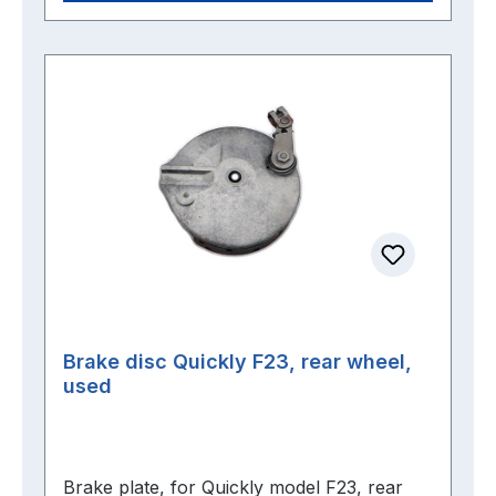
Brake disc Quickly F23, rear wheel,
used
Brake plate, for Quickly model F23, rear