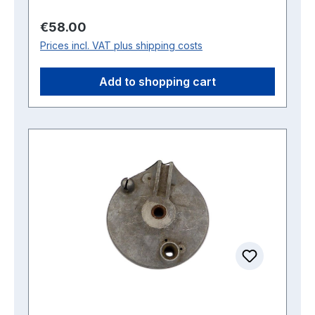
Regular price:
€58.00
Prices incl. VAT plus shipping costs
Add to shopping cart