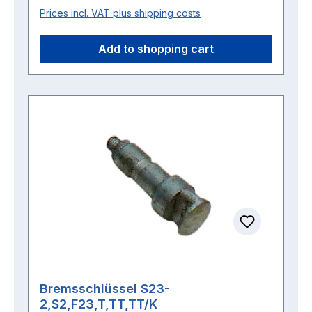
Prices incl. VAT plus shipping costs
Add to shopping cart
Bremsschlüssel S23-
2,S2,F23,T,TT,TT/K