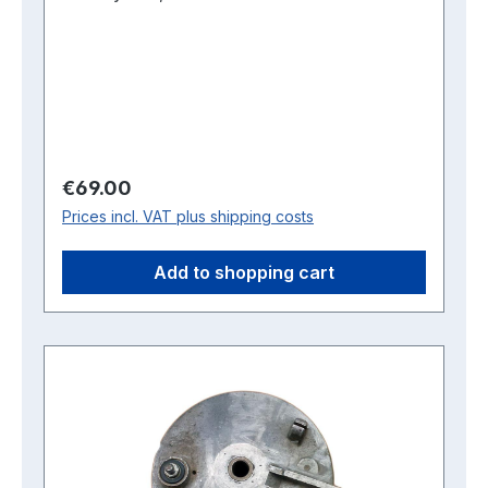
Regular price:
€69.00
Prices incl. VAT plus shipping costs
Add to shopping cart