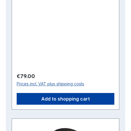
Regular price:
€79.00
Prices incl. VAT plus shipping costs
Add to shopping cart