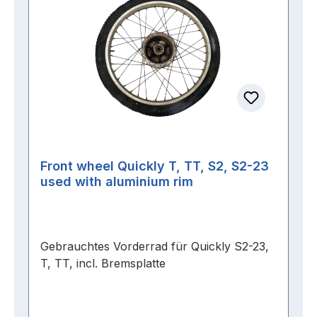
Front wheel Quickly T, TT, S2, S2-23
used with aluminium rim
Gebrauchtes Vorderrad für Quickly S2-23,
T, TT, incl. Bremsplatte