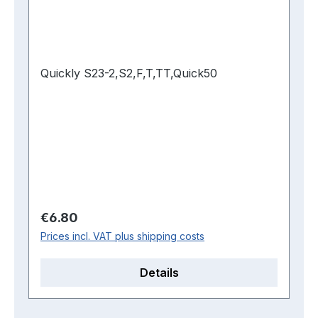
Quickly S23-2,S2,F,T,TT,Quick50
Regular price:
€6.80
Prices incl. VAT plus shipping costs
Details