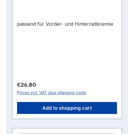
passend für Vorder- und Hinterradbremse
Regular price:
€26.80
Prices incl. VAT plus shipping costs
Add to shopping cart