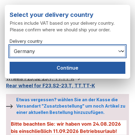
Skip to main content
Select your delivery country
Prices include VAT based on your delivery country.
Please confirm where we should ship your order.
Delivery country
You have 0 wishl
Shop
Continue
Wheels, tyres
Wheels
Wheels F23,S2-23,T, TT,TT-K
Rear wheel for F23,S2-23,T, TT,TT-K
Etwas vergessen? wählen Sie an der Kasse die
Versandart "Zusatzbestellung" um noch Artikel zu
einer aktuellen Bestellung hinzuzufügen.
Bitte beachten Sie: wir haben vom 24.08.2026
bis einschließlich 11.09.2026 Betriebsurlaub!