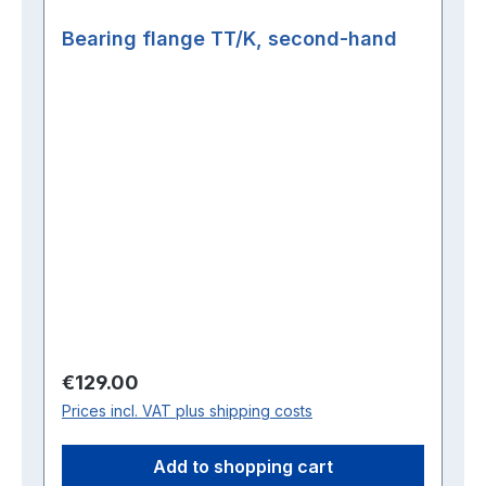
Bearing flange TT/K, second-hand
Regular price:
€129.00
Prices incl. VAT plus shipping costs
Add to shopping cart