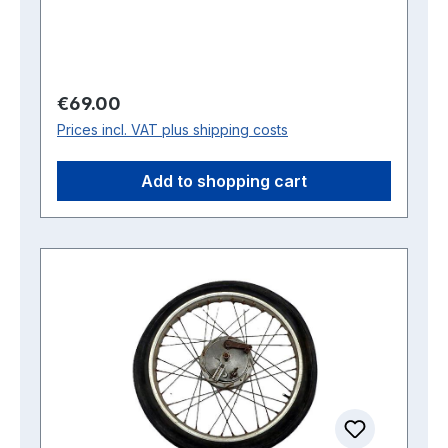
Regular price:
€69.00
Prices incl. VAT plus shipping costs
Add to shopping cart