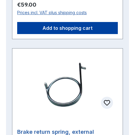
Regular price:
€59.00
Prices incl. VAT plus shipping costs
Add to shopping cart
Brake return spring, external