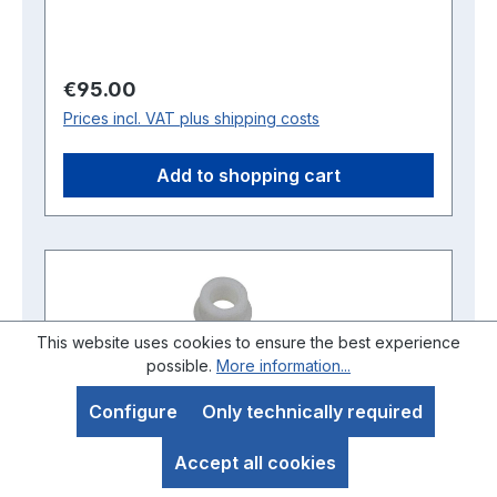
Regular price:
€95.00
Prices incl. VAT plus shipping costs
Add to shopping cart
This website uses cookies to ensure the best experience
possible.
More information...
Configure
Only technically required
Accept all cookies