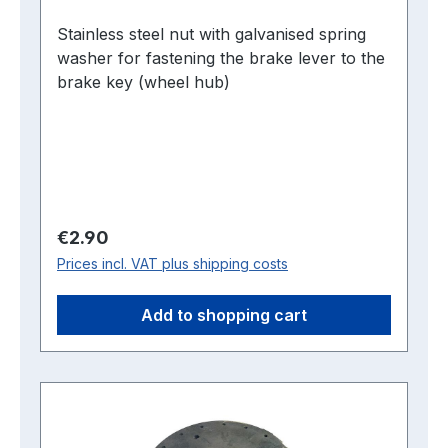
Stainless steel nut with galvanised spring
washer for fastening the brake lever to the
brake key (wheel hub)
Regular price:
€2.90
Prices incl. VAT plus shipping costs
Add to shopping cart