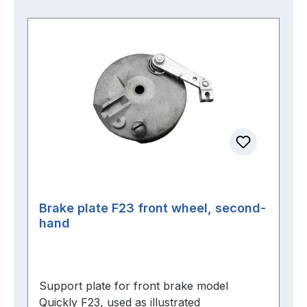
Brake plate F23 front wheel, second-
hand
Support plate for front brake model
Quickly F23, used as illustrated