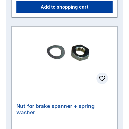
Add to shopping cart
Nut for brake spanner + spring
washer