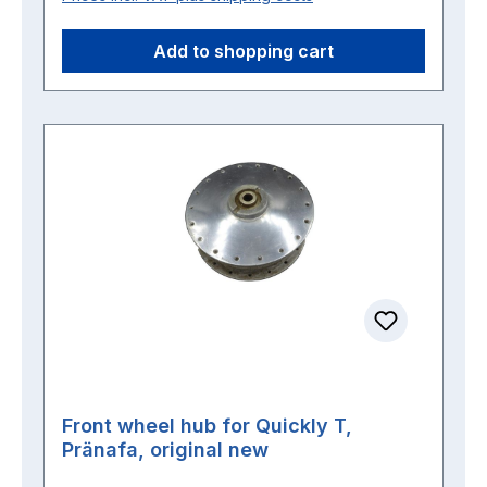
Add to shopping cart
Front wheel hub for Quickly T,
Pränafa, original new