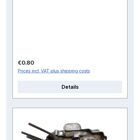
Regular price:
€0.80
Prices incl. VAT plus shipping costs
Details