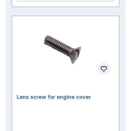
Lens screw for engine cover