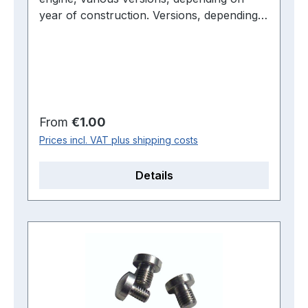
year of construction. Versions, depending
on year of manufacture
Regular price:
From
€1.00
Prices incl. VAT plus shipping costs
Details