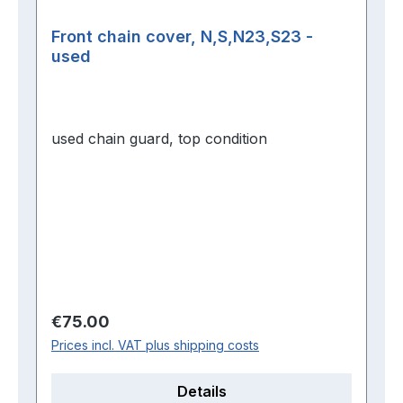
Front chain cover, N,S,N23,S23 -
used
used chain guard, top condition
Regular price:
€75.00
Prices incl. VAT plus shipping costs
Details