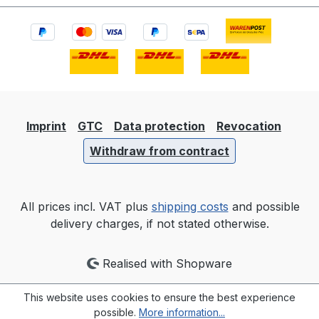
Imprint
GTC
Data protection
Revocation
Withdraw from contract
All prices incl. VAT plus
shipping costs
and possible
delivery charges, if not stated otherwise.
Realised with Shopware
This website uses cookies to ensure the best experience
possible.
More information...