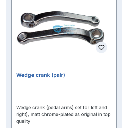
Wedge crank (pair)
Wedge crank (pedal arms) set for left and
right), matt chrome-plated as original in top
quality