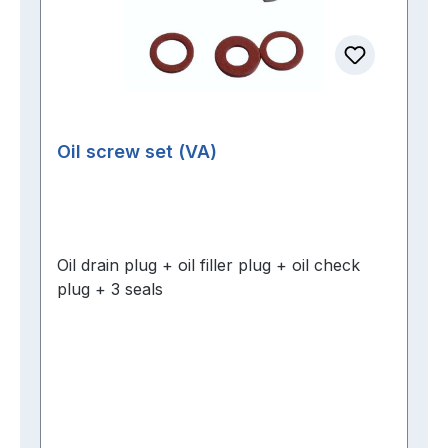
Oil screw set (VA)
Oil drain plug + oil filler plug + oil check
plug + 3 seals