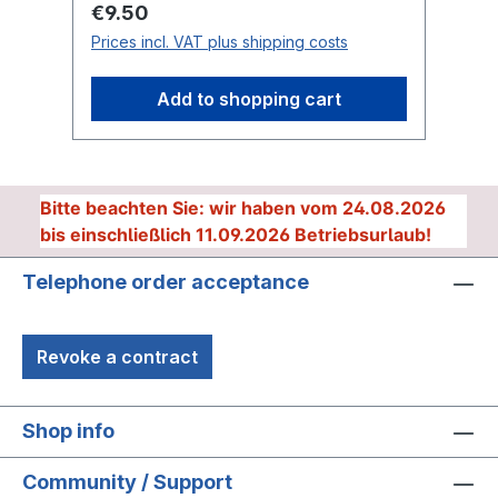
Regular price:
Re
€9.50
€
Prices incl. VAT plus shipping costs
Pr
Add to shopping cart
Bitte beachten Sie: wir haben vom 24.08.2026
bis einschließlich 11.09.2026 Betriebsurlaub!
Telephone order acceptance
Revoke a contract
Shop info
Community / Support