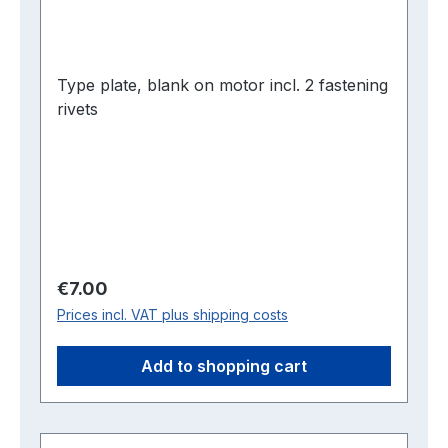
Type plate, blank on motor incl. 2 fastening
rivets
Regular price:
€7.00
Prices incl. VAT plus shipping costs
Add to shopping cart