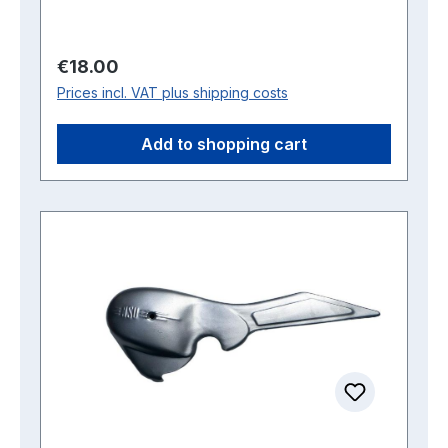
Regular price:
€18.00
Prices incl. VAT plus shipping costs
Add to shopping cart