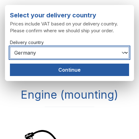
Skip to main content
Select your delivery country
Prices include VAT based on your delivery country.
Please confirm where we should ship your order.
Delivery country
You have 0 wishl
Shop
Continue
Engine
Engine (mounting)
Engine (mounting)