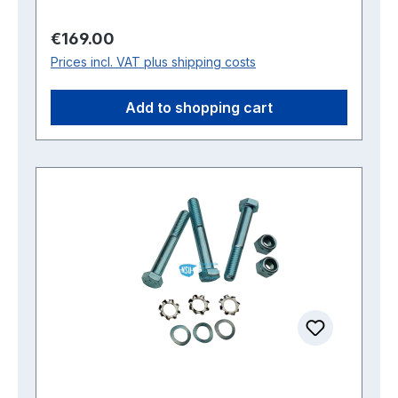
Regular price:
€169.00
Prices incl. VAT plus shipping costs
Add to shopping cart