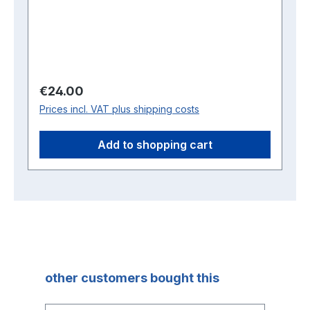
Regular price:
€24.00
Prices incl. VAT plus shipping costs
Add to shopping cart
Skip product gallery
other customers bought this