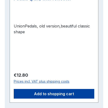
UnionPedals, old version,beautiful classic
shape
Regular price:
€12.80
Prices incl. VAT plus shipping costs
Add to shopping cart