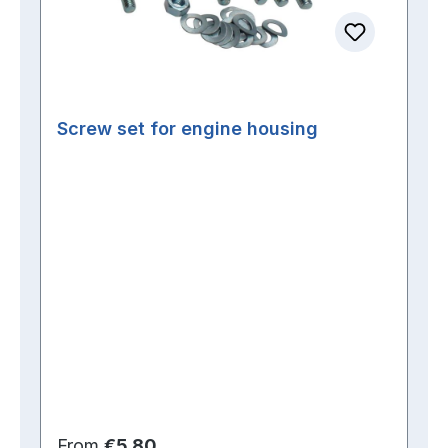
Screw set for engine housing
Regular price:
From
€5.80