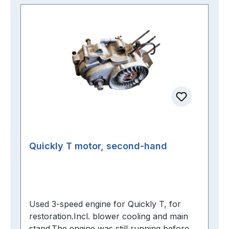
Quickly T motor, second-hand
Used 3-speed engine for Quickly T, for
restoration.Incl. blower cooling and main
stand.The engine was still running before