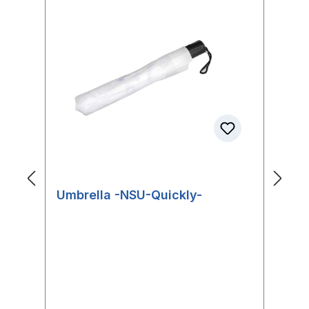
Umbrella -NSU-Quickly-
N