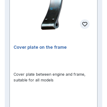
Cover plate on the frame
Cover plate between engine and frame,
suitable for all models