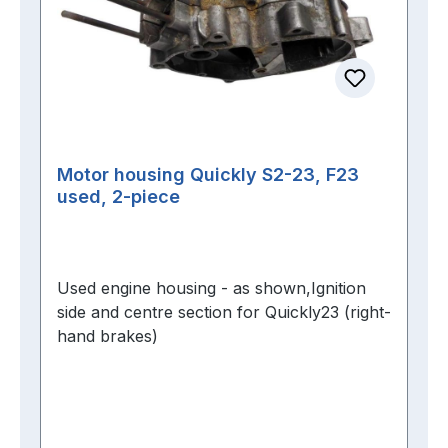
Motor housing Quickly S2-23, F23
used, 2-piece
Used engine housing - as shown,Ignition
side and centre section for Quickly23 (right-
hand brakes)