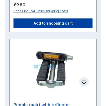
Regular price:
€9.80
Prices incl. VAT plus shipping costs
Add to shopping cart
Pedals (pair) with reflector