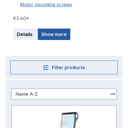
Motor mounting screws
€3.40*
Details
Show more
Filter products