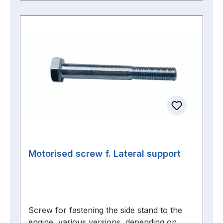
Motorised screw f. Lateral support
Screw for fastening the side stand to the
engine, various versions, depending on