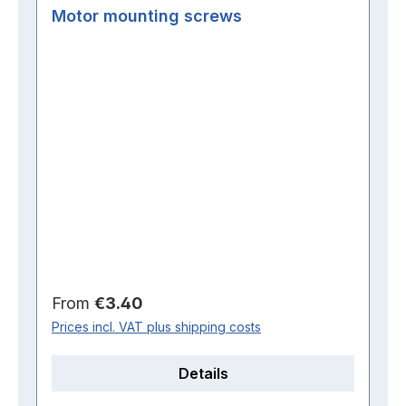
Motor mounting screws
Regular price:
From
€3.40
Prices incl. VAT plus shipping costs
Details