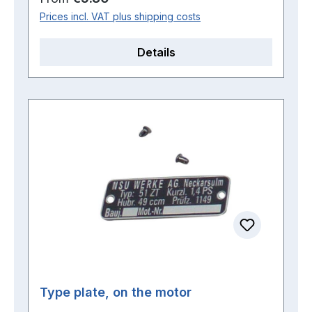
Prices incl. VAT plus shipping costs
Details
Type plate, on the motor