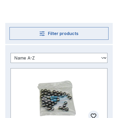
Filter products