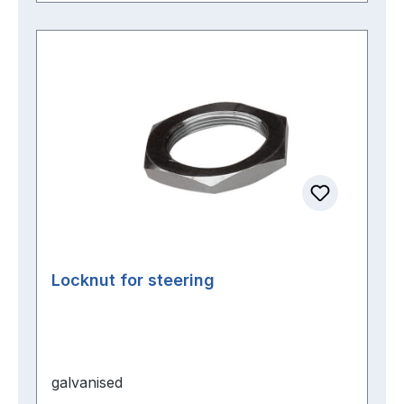
Locknut for steering
galvanised