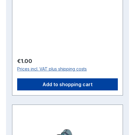
Regular price:
€1.00
Prices incl. VAT plus shipping costs
Add to shopping cart