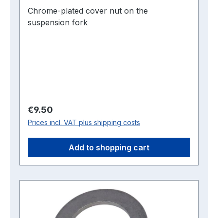
Chrome-plated cover nut on the
suspension fork
Regular price:
€9.50
Prices incl. VAT plus shipping costs
Add to shopping cart