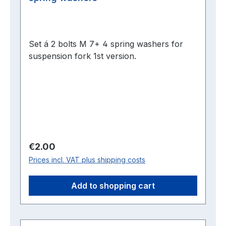
Set á 2 bolts M 7+ 4 spring washers for
suspension fork 1st version.
Regular price:
€2.00
Prices incl. VAT plus shipping costs
Add to shopping cart