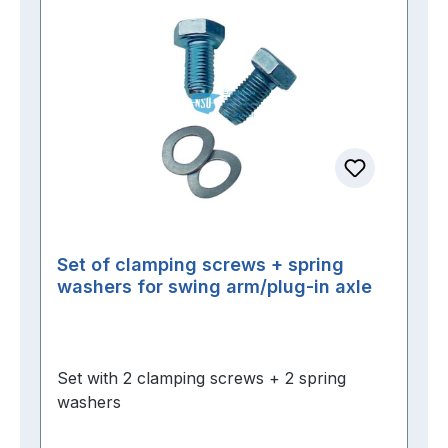
Set of clamping screws + spring
washers for swing arm/plug-in axle
Set with 2 clamping screws + 2 spring
washers