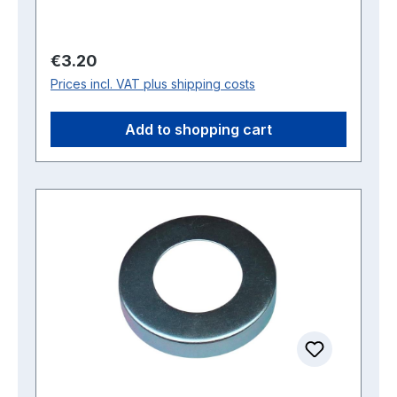
Regular price:
€3.20
Prices incl. VAT plus shipping costs
Add to shopping cart