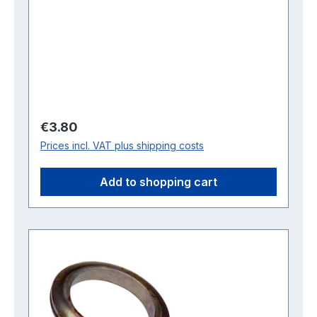
Regular price:
€3.80
Prices incl. VAT plus shipping costs
Add to shopping cart