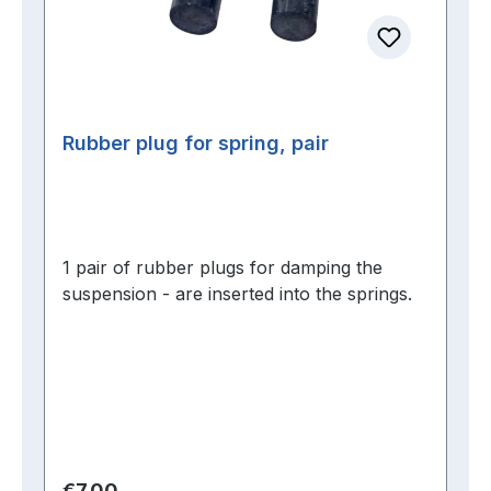
Rubber plug for spring, pair
1 pair of rubber plugs for damping the
suspension - are inserted into the springs.
Regular price:
€7.00