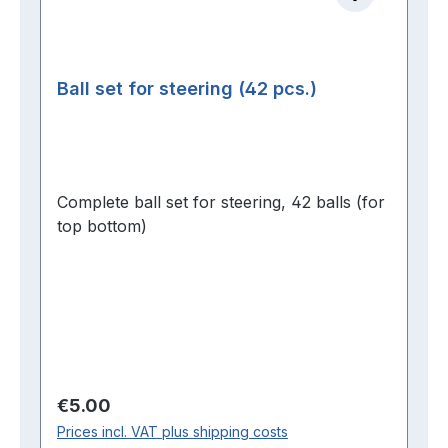
Ball set for steering (42 pcs.)
Complete ball set for steering, 42 balls (for
top bottom)
Regular price:
€5.00
Prices incl. VAT plus shipping costs