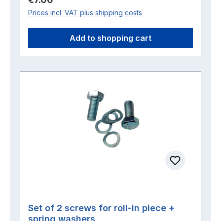
Prices incl. VAT plus shipping costs
Add to shopping cart
Set of 2 screws for roll-in piece +
spring washers