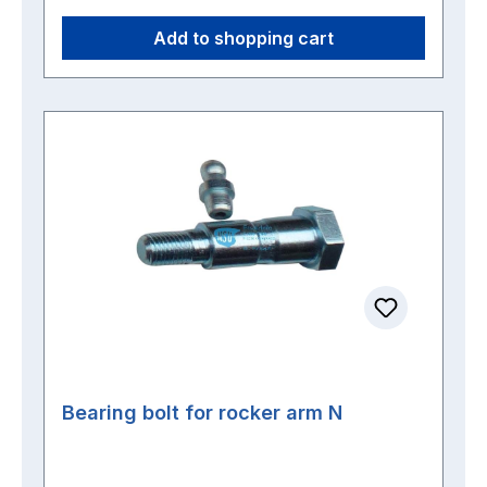
Add to shopping cart
Bearing bolt for rocker arm N