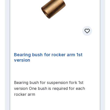
Bearing bush for rocker arm 1st
version
Bearing bush for suspension fork 1st
version One bush is required for each
rocker arm