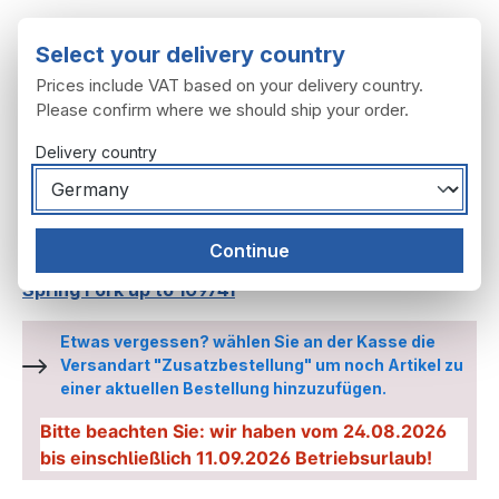
Skip to main content
Select your delivery country
Prices include VAT based on your delivery country.
Please confirm where we should ship your order.
Delivery country
You have 0 wishl
Shop
Continue
Spring fork, handlebars
Spring Forks
Spring Fork up to 109741
Etwas vergessen? wählen Sie an der Kasse die
Versandart "Zusatzbestellung" um noch Artikel zu
einer aktuellen Bestellung hinzuzufügen.
Bitte beachten Sie: wir haben vom 24.08.2026
bis einschließlich 11.09.2026 Betriebsurlaub!