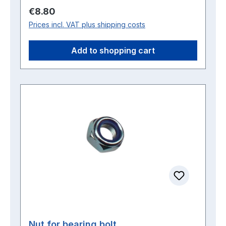
Regular price:
€8.80
Prices incl. VAT plus shipping costs
Add to shopping cart
Nut for bearing bolt