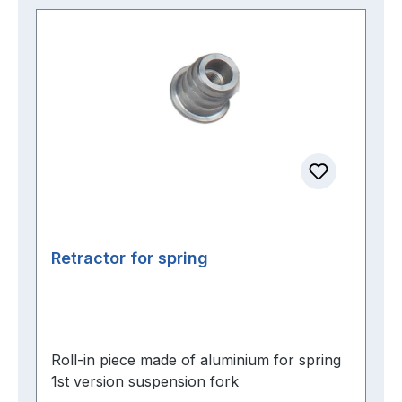
Retractor for spring
Roll-in piece made of aluminium for spring
1st version suspension fork