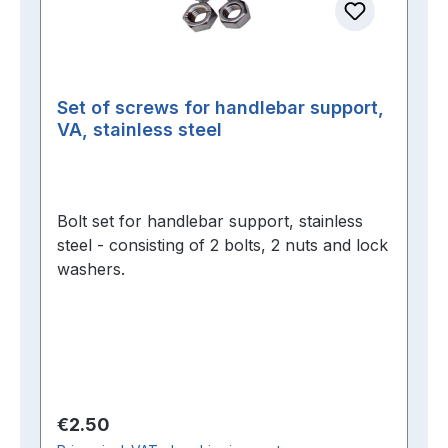
Set of screws for handlebar support,
VA, stainless steel
Bolt set for handlebar support, stainless
steel - consisting of 2 bolts, 2 nuts and lock
washers.
Regular price:
€2.50