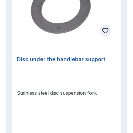
Disc under the handlebar support
Stainless steel disc suspension fork