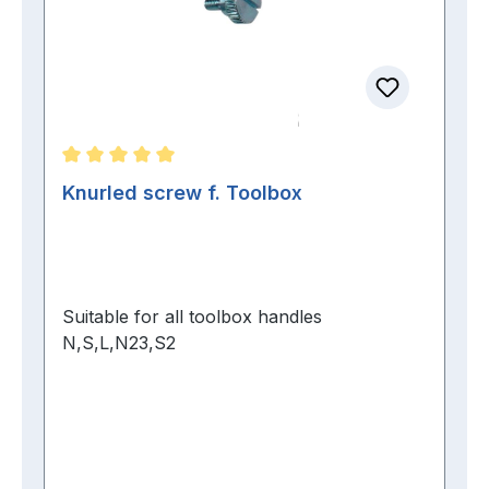
Average rating of 5 out of 5 stars
Knurled screw f. Toolbox
Suitable for all toolbox handles
N,S,L,N23,S2