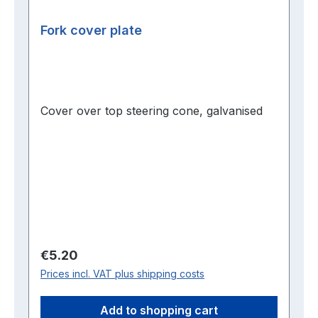
Fork cover plate
Cover over top steering cone, galvanised
Regular price:
€5.20
Prices incl. VAT plus shipping costs
Add to shopping cart