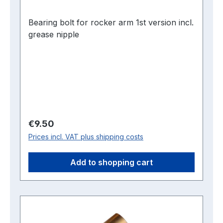
Bearing bolt for rocker arm 1st version incl.
grease nipple
Regular price:
€9.50
Prices incl. VAT plus shipping costs
Add to shopping cart