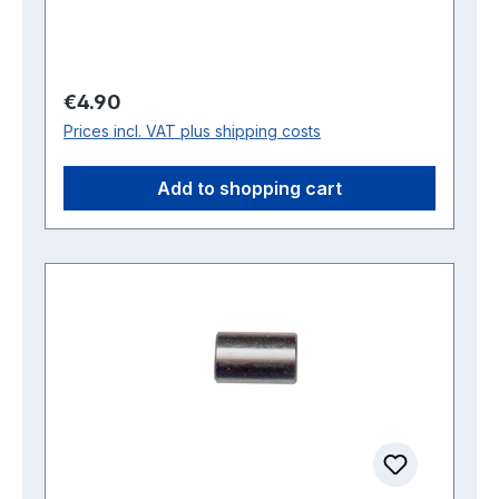
Regular price:
€4.90
Prices incl. VAT plus shipping costs
Add to shopping cart