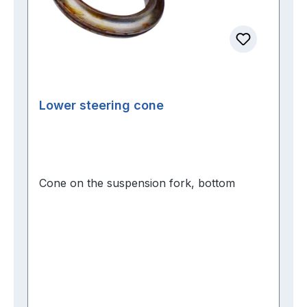
Lower steering cone
Cone on the suspension fork, bottom