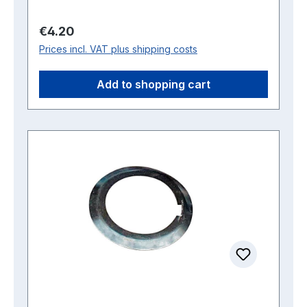
Regular price:
€4.20
Prices incl. VAT plus shipping costs
Add to shopping cart