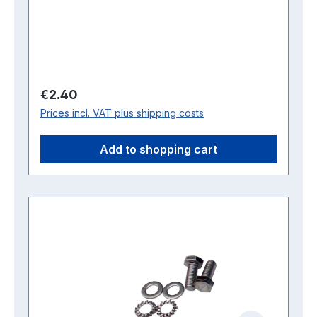
Regular price:
€2.40
Prices incl. VAT plus shipping costs
Add to shopping cart