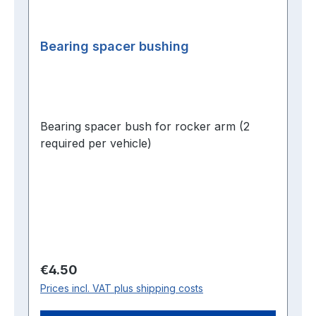
Bearing spacer bushing
Bearing spacer bush for rocker arm (2
required per vehicle)
Regular price:
€4.50
Prices incl. VAT plus shipping costs