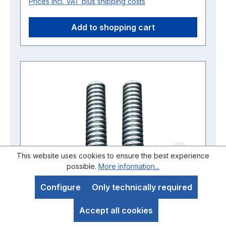
Prices incl. VAT plus shipping costs
Add to shopping cart
This website uses cookies to ensure the best experience
possible.
More information...
Configure
Only technically required
Set of springs for front fork 1st
Accept all cookies
version