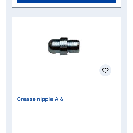
Grease nipple A 6