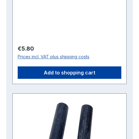
Regular price:
€5.80
Prices incl. VAT plus shipping costs
Add to shopping cart