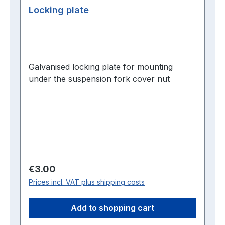
Locking plate
Galvanised locking plate for mounting
under the suspension fork cover nut
Regular price:
€3.00
Prices incl. VAT plus shipping costs
Add to shopping cart