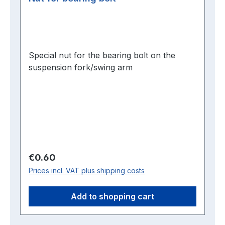
Special nut for the bearing bolt on the
suspension fork/swing arm
Regular price:
€0.60
Prices incl. VAT plus shipping costs
Add to shopping cart