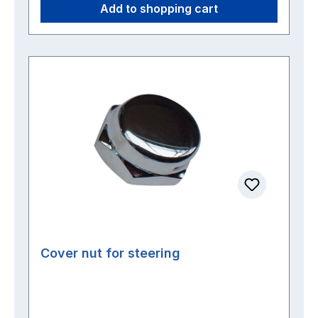
Add to shopping cart
Cover nut for steering