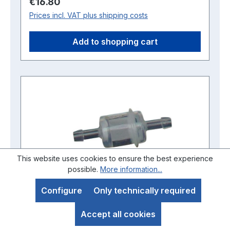
Regular price:
€16.80
Prices incl. VAT plus shipping costs
Add to shopping cart
This website uses cookies to ensure the best experience
possible.
More information...
Configure
Only technically required
Accept all cookies
Intermediate petrol filter