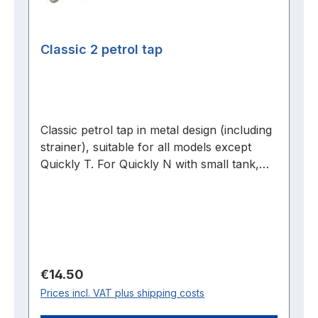
Classic 2 petrol tap
Classic petrol tap in metal design (including
strainer), suitable for all models except
Quickly T. For Quickly N with small tank,
please select Classic petrol tap.
Regular price:
€14.50
Prices incl. VAT plus shipping costs