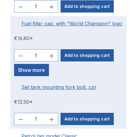
Add to shopping cart
Fuel filler cap, with "World Champion" logo
€16.80*
Add to shopping cart
Show more
Set tank mounting fork bolt, cpl
€12.50*
Add to shopping cart
Petrol tap model Classic