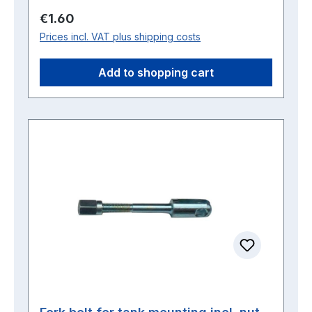
Regular price:
€1.60
Prices incl. VAT plus shipping costs
Add to shopping cart