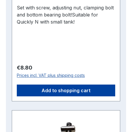
Set with screw, adjusting nut, clamping bolt
and bottom bearing bolt!Suitable for
Quickly N with small tank!
Regular price:
€8.80
Prices incl. VAT plus shipping costs
Add to shopping cart