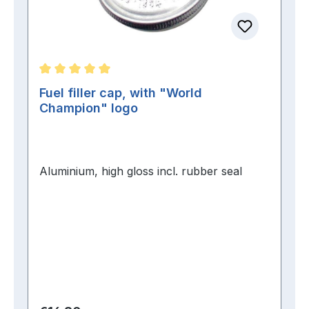
Average rating of 5 out of 5 stars
Fuel filler cap, with "World
Champion" logo
Aluminium, high gloss incl. rubber seal