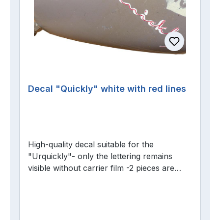
Decal "Quickly" white with red lines
High-quality decal suitable for the
"Urquickly"- only the lettering remains
visible without carrier film -2 pieces are
required per tank