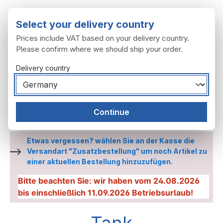
Skip to main content
Select your delivery country
Prices include VAT based on your delivery country.
Please confirm where we should ship your order.
Delivery country
You have 0 wishl
Shop
Continue
Frame, attachment
Tank
Etwas vergessen? wählen Sie an der Kasse die
Versandart "Zusatzbestellung" um noch Artikel zu
einer aktuellen Bestellung hinzuzufügen.
Bitte beachten Sie: wir haben vom 24.08.2026
bis einschließlich 11.09.2026 Betriebsurlaub!