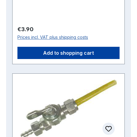
Regular price:
€3.90
Prices incl. VAT plus shipping costs
Add to shopping cart