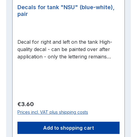
Decals for tank "NSU" (blue-white),
pair
Decal for right and left on the tank High-
quality decal - can be painted over after
application - only the lettering remains
visible without carrier film
Regular price:
€3.60
Prices incl. VAT plus shipping costs
Add to shopping cart