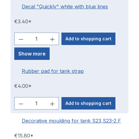
Decal "Quickly" white with blue lines
€3.40*
Add to shopping cart
Show more
Rubber pad for tank strap
€4.00*
Add to shopping cart
Decorative moulding for tank S23,S23-2,F
€15.80*