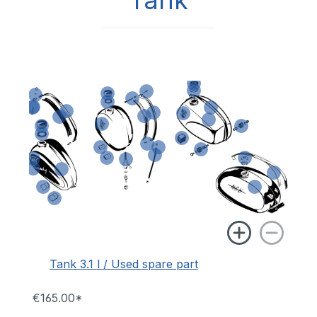
Tank
Tank 3.1 l / Used spare part
€165.00*