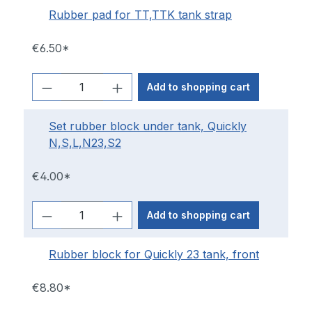
Rubber pad for TT,TTK tank strap
€6.50*
Add to shopping cart
Set rubber block under tank, Quickly
N,S,L,N23,S2
€4.00*
Add to shopping cart
Rubber block for Quickly 23 tank, front
€8.80*