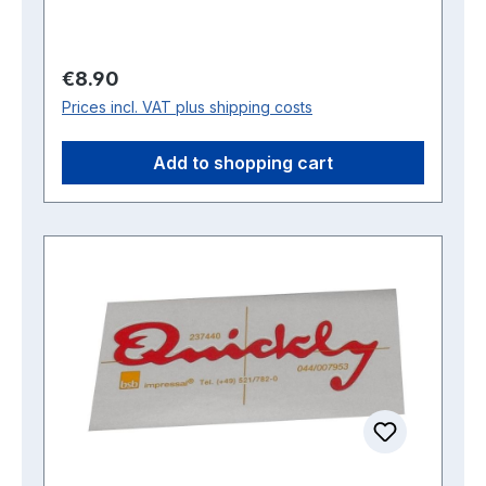
Regular price:
€8.90
Prices incl. VAT plus shipping costs
Add to shopping cart