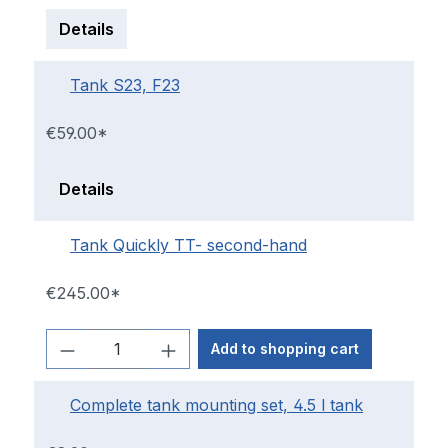
Details
Tank S23, F23
€59.00*
Details
Tank Quickly TT- second-hand
€245.00*
Add to shopping cart
Complete tank mounting set, 4.5 l tank