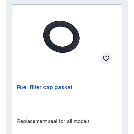
Fuel filler cap gasket
Replacement seal for all models