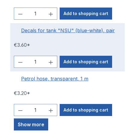
Add to shopping cart
Decals for tank "NSU" (blue-white), pair
€3.60*
Add to shopping cart
Petrol hose, transparent, 1 m
€3.20*
Add to shopping cart
Show more