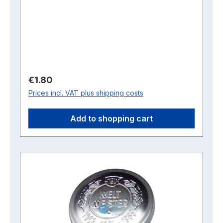
Regular price:
€1.80
Prices incl. VAT plus shipping costs
Add to shopping cart