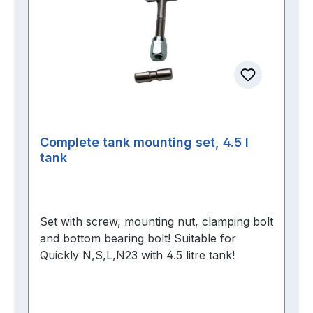
Complete tank mounting set, 4.5 l
tank
Set with screw, mounting nut, clamping bolt
and bottom bearing bolt! Suitable for
Quickly N,S,L,N23 with 4.5 litre tank!