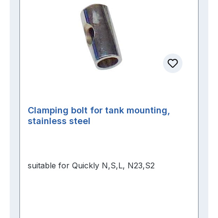
Clamping bolt for tank mounting,
stainless steel
suitable for Quickly N,S,L, N23,S2