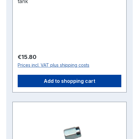
tank
Regular price:
€15.80
Prices incl. VAT plus shipping costs
Add to shopping cart