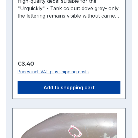
High-quality decal suitable for the
"Urquickly" - Tank colour: dove grey- only
the lettering remains visible without carrier
film -2 pieces are required per tank
Regular price:
€3.40
Prices incl. VAT plus shipping costs
Add to shopping cart