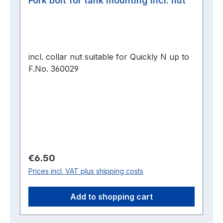
Fork bolt for tank mounting incl. nut
incl. collar nut suitable for Quickly N up to
F.No. 360029
Regular price:
€6.50
Prices incl. VAT plus shipping costs
Add to shopping cart