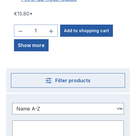
€15.80*
Add to shopping cart
Show more
Filter products