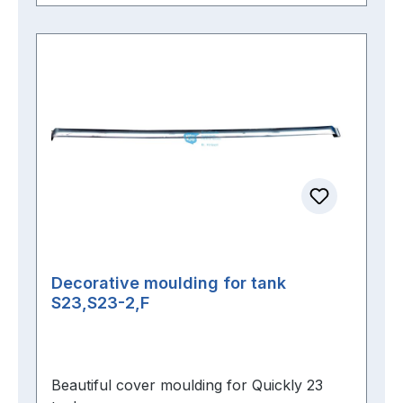
Decorative moulding for tank
S23,S23-2,F
Beautiful cover moulding for Quickly 23