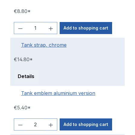
€8.80*
Add to shopping cart
Tank strap, chrome
€14.80*
Details
Tank emblem aluminium version
€5.40*
Add to shopping cart