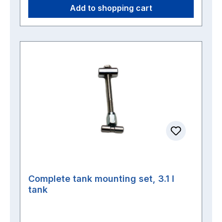
Add to shopping cart
Complete tank mounting set, 3.1 l
tank