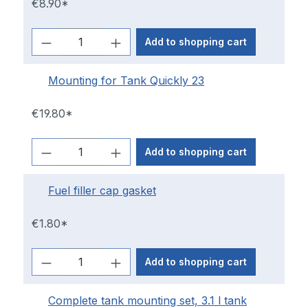
€8.90*
Add to shopping cart
Mounting for Tank Quickly 23
€19.80*
Add to shopping cart
Fuel filler cap gasket
€1.80*
Add to shopping cart
Complete tank mounting set, 3.1 l tank