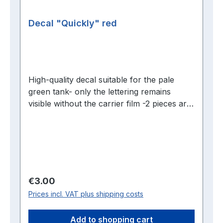
Decal "Quickly" red
High-quality decal suitable for the pale
green tank- only the lettering remains
visible without the carrier film -2 pieces are
required per tank
Regular price:
€3.00
Prices incl. VAT plus shipping costs
Add to shopping cart