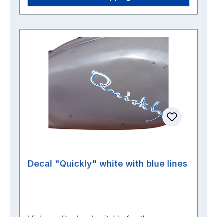
Decal "Quickly" white with blue lines