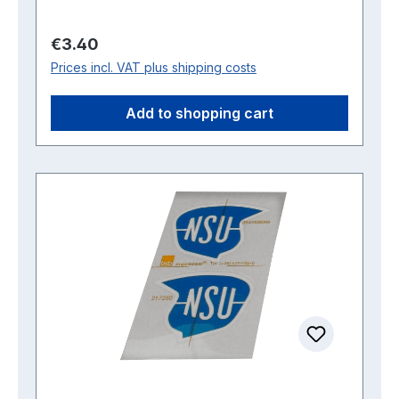
Regular price:
€3.40
Prices incl. VAT plus shipping costs
Add to shopping cart