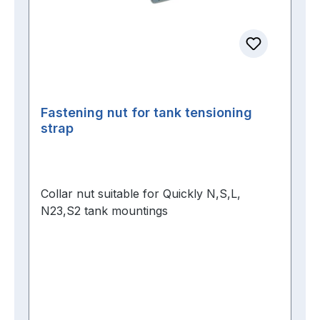
Fastening nut for tank tensioning
strap
Collar nut suitable for Quickly N,S,L,
N23,S2 tank mountings