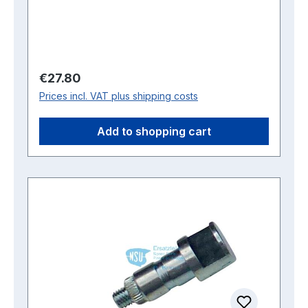
Regular price:
€27.80
Prices incl. VAT plus shipping costs
Add to shopping cart