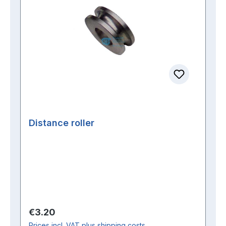
Distance roller
Regular price:
€3.20
Prices incl. VAT plus shipping costs