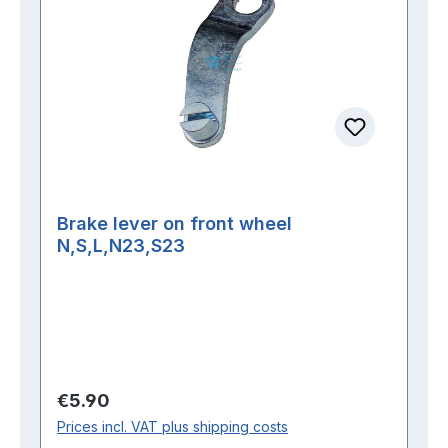
Brake lever on front wheel
N,S,L,N23,S23
Regular price:
€5.90
Prices incl. VAT plus shipping costs