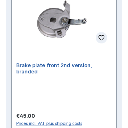
Brake plate front 2nd version,
branded
Regular price:
€45.00
Prices incl. VAT plus shipping costs