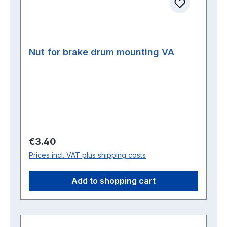
Nut for brake drum mounting VA
Regular price:
€3.40
Prices incl. VAT plus shipping costs
Add to shopping cart