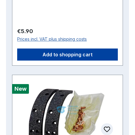
Regular price:
€5.90
Prices incl. VAT plus shipping costs
Add to shopping cart
New