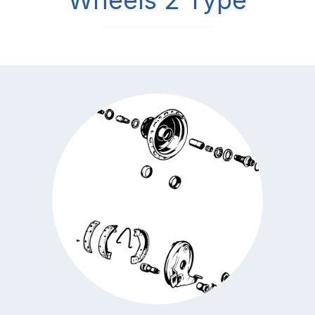
Wheels 2 Type