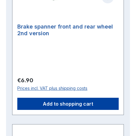
Brake spanner front and rear wheel
2nd version
Regular price:
€6.90
Prices incl. VAT plus shipping costs
Add to shopping cart