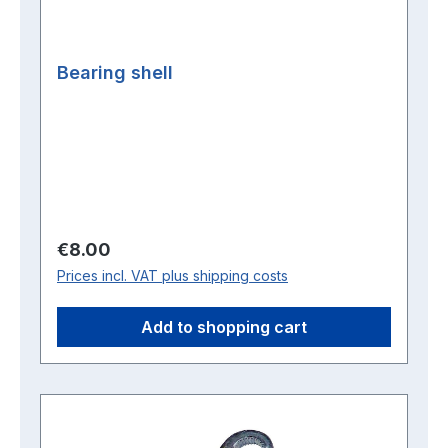
Bearing shell
Regular price:
€8.00
Prices incl. VAT plus shipping costs
Add to shopping cart