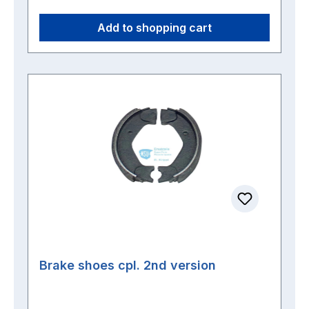
Add to shopping cart
Brake shoes cpl. 2nd version