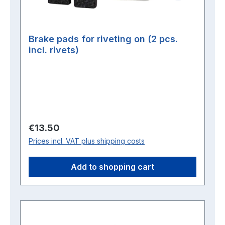
Brake pads for riveting on (2 pcs.
incl. rivets)
Regular price:
€13.50
Prices incl. VAT plus shipping costs
Add to shopping cart