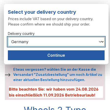
Skip to main content
Select your delivery country
Prices include VAT based on your delivery country.
Please confirm where we should ship your order.
Delivery country
You have 0 wishl
Shop
Continue
Wheels, tyres
Wheels
Wheels 2 Type
Etwas vergessen? wählen Sie an der Kasse die
Versandart "Zusatzbestellung" um noch Artikel zu
einer aktuellen Bestellung hinzuzufügen.
Bitte beachten Sie: wir haben vom 24.08.2026
bis einschließlich 11.09.2026 Betriebsurlaub!