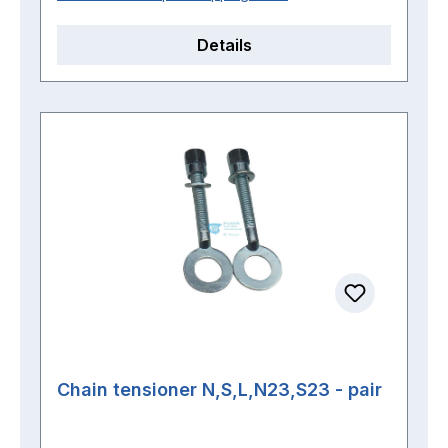
Details
Chain tensioner N,S,L,N23,S23 - pair