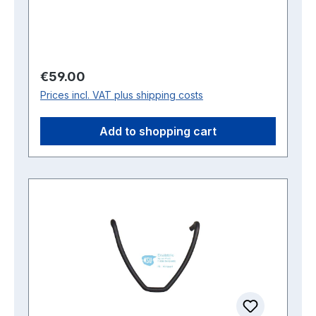
Regular price:
€59.00
Prices incl. VAT plus shipping costs
Add to shopping cart