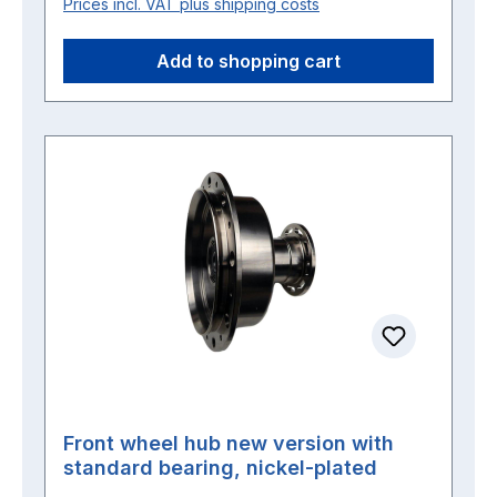
Prices incl. VAT plus shipping costs
Add to shopping cart
Front wheel hub new version with
standard bearing, nickel-plated