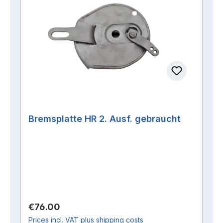
Bremsplatte HR 2. Ausf. gebraucht
Regular price:
€76.00
Prices incl. VAT plus shipping costs