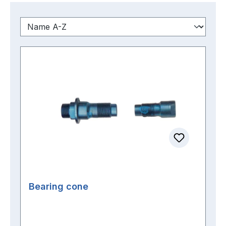
Bearing cone