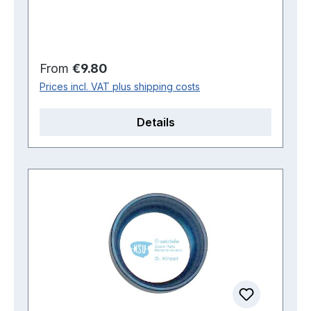
Regular price:
From
€9.80
Prices incl. VAT plus shipping costs
Details