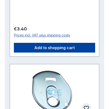
Regular price:
€3.40
Prices incl. VAT plus shipping costs
Add to shopping cart