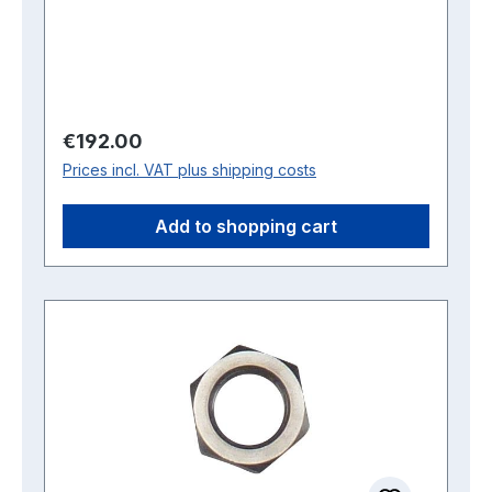
Regular price:
€192.00
Prices incl. VAT plus shipping costs
Add to shopping cart