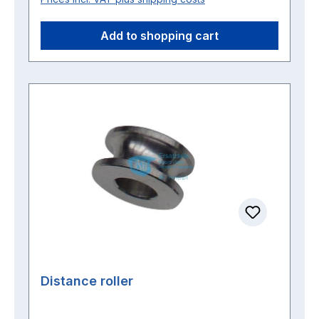
Add to shopping cart
Distance roller