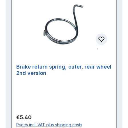
Brake return spring, outer, rear wheel
2nd version
Regular price:
€5.40
Prices incl. VAT plus shipping costs