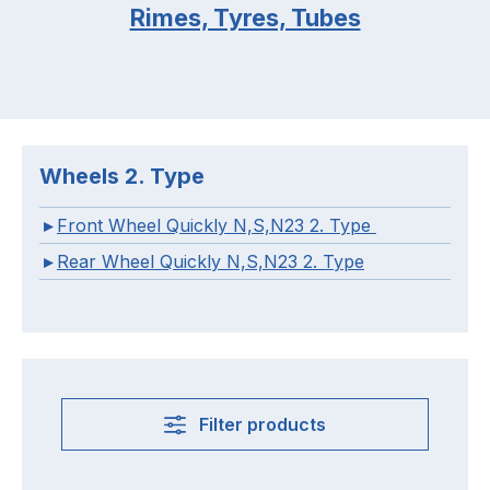
Rimes, Tyres, Tubes
Wheels 2. Type
Front Wheel Quickly N,S,N23 2. Type
Rear Wheel Quickly N,S,N23 2. Type
Filter products