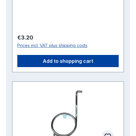
Regular price:
€3.20
Prices incl. VAT plus shipping costs
Add to shopping cart