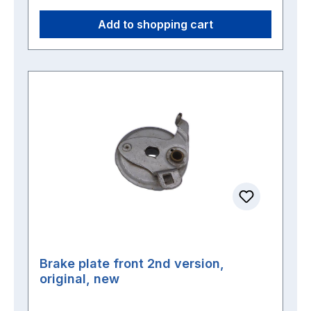
Add to shopping cart
Brake plate front 2nd version,
original, new