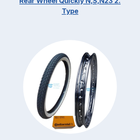
Rear Wheel Quickly N,S,N23 2.
Type