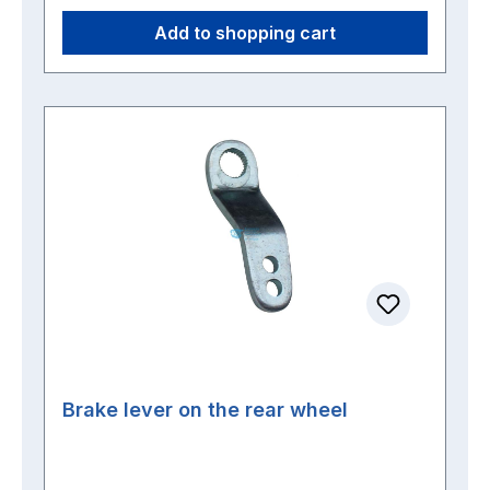
Add to shopping cart
Brake lever on the rear wheel