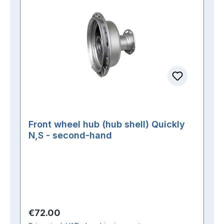
Front wheel hub (hub shell) Quickly
N,S - second-hand
Regular price:
€72.00