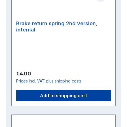
Brake return spring 2nd version,
internal
Regular price:
€4.00
Prices incl. VAT plus shipping costs
Add to shopping cart