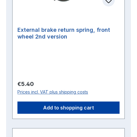
External brake return spring, front
wheel 2nd version
Regular price:
€5.40
Prices incl. VAT plus shipping costs
Add to shopping cart