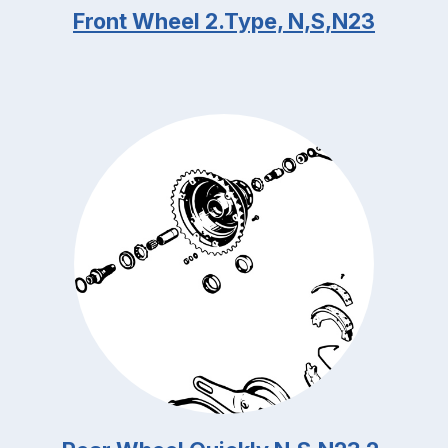
Front Wheel 2.Type, N,S,N23