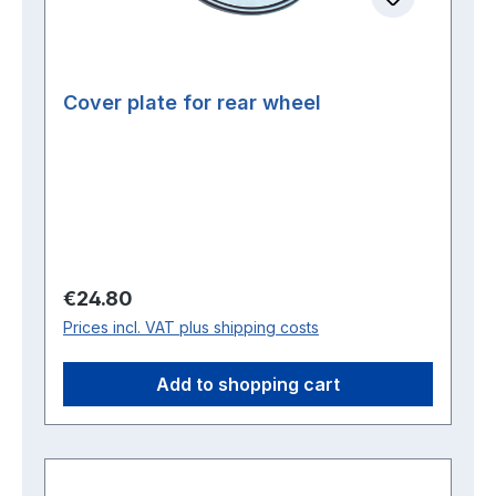
Cover plate for rear wheel
Regular price:
€24.80
Prices incl. VAT plus shipping costs
Add to shopping cart